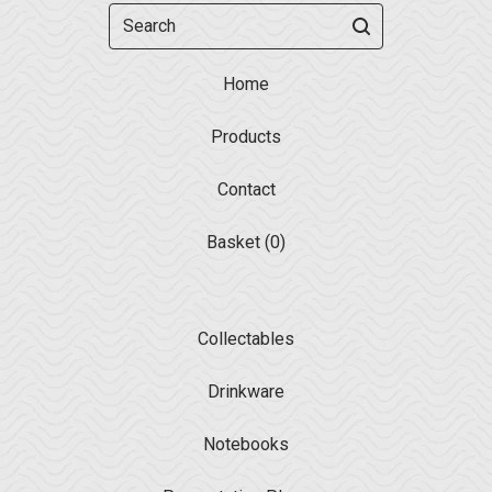
Search
Home
Products
Contact
Basket (
0
)
Collectables
Drinkware
Notebooks