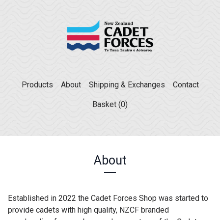
Products
About
Shipping & Exchanges
Contact
Basket (
0
)
About
Established in 2022 the Cadet Forces Shop was started to
provide cadets with high quality, NZCF branded