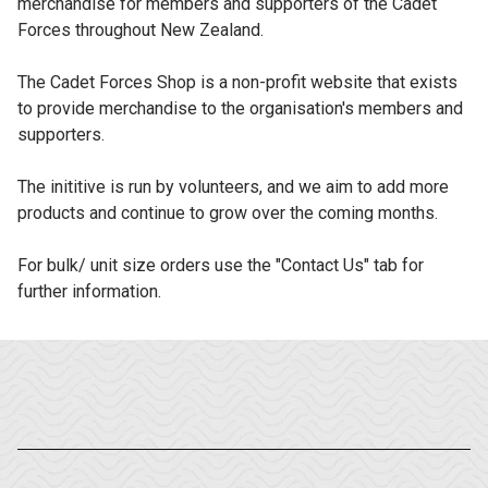
merchandise for members and supporters of the Cadet
Forces throughout New Zealand.
The Cadet Forces Shop is a non-profit website that exists
to provide merchandise to the organisation's members and
supporters.
The inititive is run by volunteers, and we aim to add more
products and continue to grow over the coming months.
For bulk/ unit size orders use the "Contact Us" tab for
further information.